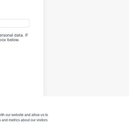
rsonal data. If
kbox below.
ith our website and allow us to
 and metrics about our visitors