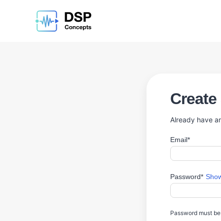
Create
Already have a
Email*
Password*
Show
Password must be a