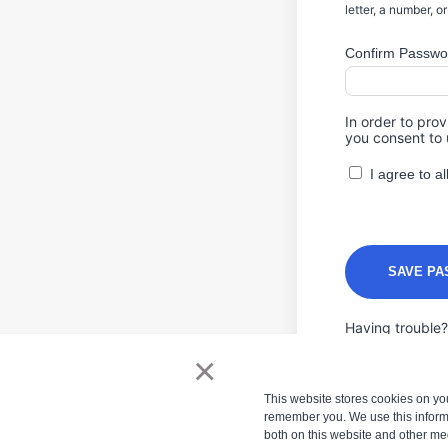
letter, a number, o
Confirm Passwo
In order to pro
you consent to 
I agree to 
Having trouble
×
This website stores cookies on yo
remember you. We use this informa
both on this website and other me