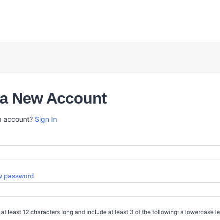
 a New Account
n account?
Sign In
 password
t least 12 characters long and include at least 3 of the following: a lowercase l