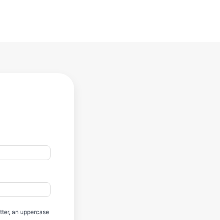
etter, an uppercase