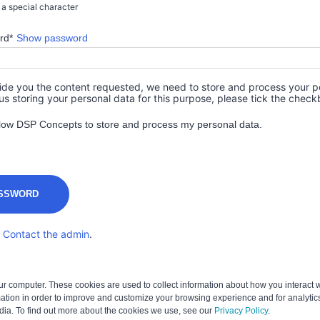
r a special character
rd*
Show password
vide you the content requested, we need to store and process your pe
us storing your personal data for this purpose, please tick the chec
allow DSP Concepts to store and process my personal data.
?
Contact the admin
.
ur computer. These cookies are used to collect information about how you interact w
tion in order to improve and customize your browsing experience and for analytics
dia. To find out more about the cookies we use, see our
Privacy Policy
.