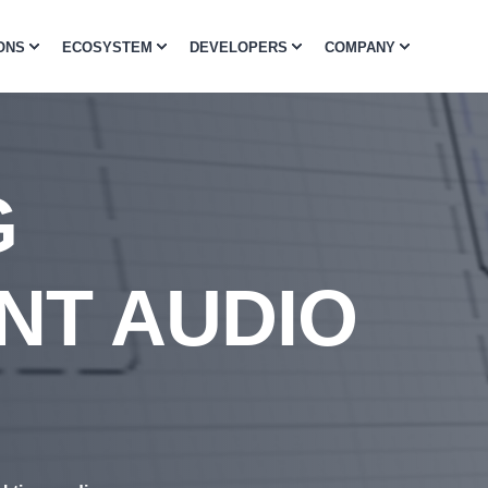
ONS
ECOSYSTEM
DEVELOPERS
COMPANY
G
NT AUDIO