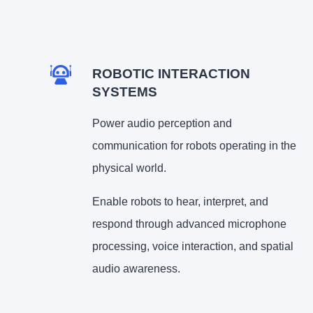
ROBOTIC INTERACTION
SYSTEMS
Power audio perception and
communication for robots operating in the
physical world.
Enable robots to hear, interpret, and
respond through advanced microphone
processing, voice interaction, and spatial
audio awareness.