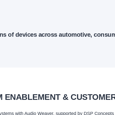
ons of devices across automotive, consu
 ENABLEMENT & CUSTOME
 systems with Audio Weaver, supported by DSP Concepts 