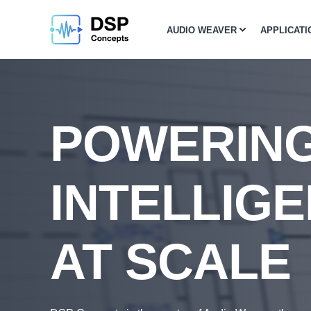
AUDIO WEAVER
APPLICATI
POWERIN
INTELLIGE
AT SCALE