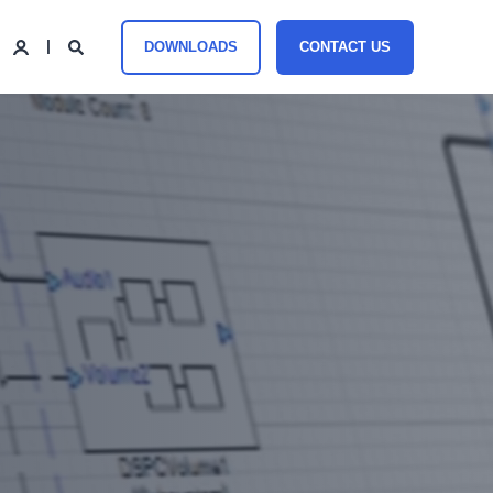
DOWNLOADS
CONTACT US