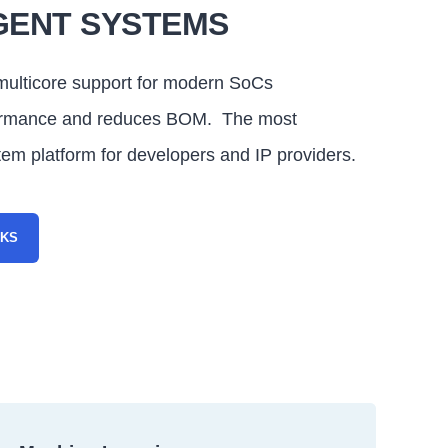
GENT SYSTEMS
ulticore support for modern SoCs
ormance and reduces BOM. The most
tem platform for developers and IP providers.
RKS