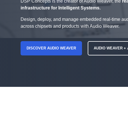
DSP Concepts is the creator of Audio Weaver, the
re
infrastructure for Intelligent Systems.
Design, deploy, and manage embedded real-time aud
across chipsets and products with Audio Weaver.
DISCOVER AUDIO WEAVER
AUDIO WEAVER + 