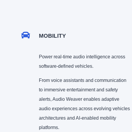
MOBILITY
Power real-time audio intelligence across
software-defined vehicles.
From voice assistants and communication
to immersive entertainment and safety
alerts, Audio Weaver enables adaptive
audio experiences across evolving vehicles
architectures and AI-enabled mobility
platforms.