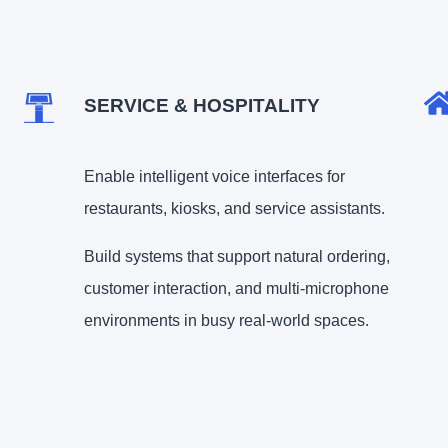
SERVICE & HOSPITALITY
Enable intelligent voice interfaces for
restaurants, kiosks, and service assistants.
Build systems that support natural ordering,
customer interaction, and multi-microphone
environments in busy real-world spaces.