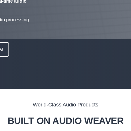
al-time audio
io processing
AI
World-Class Audio Products
BUILT ON AUDIO WEAVER