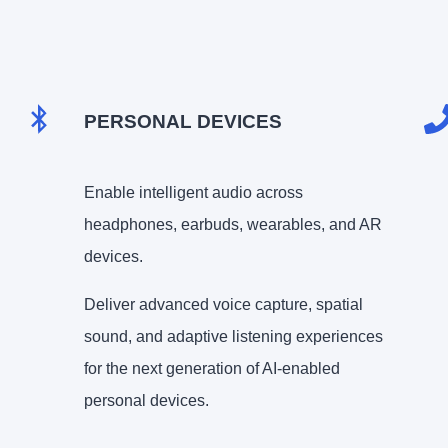
PERSONAL DEVICES
Enable intelligent audio across
headphones, earbuds, wearables, and AR
devices.
Deliver advanced voice capture, spatial
sound, and adaptive listening experiences
for the next generation of AI-enabled
personal devices.