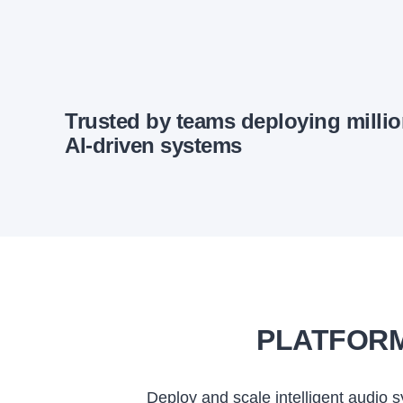
Trusted by teams deploying milli
AI-driven systems
PLATFORM
Deploy and scale intelligent audio