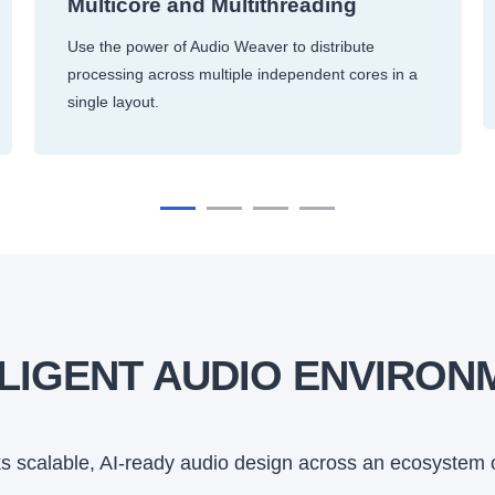
Multicore and Multithreading
Use the power of Audio Weaver to distribute
processing across multiple independent cores in a
single layout.
LLIGENT AUDIO ENVIRON
 scalable, AI-ready audio design across an ecosystem 