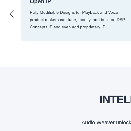
Open IP
m
Fully Modifiable Designs for Playback and Voice
product makers can tune, modify, and build on DSP
Concepts IP and even add proprietary IP.
INTE
Audio Weaver unlocks