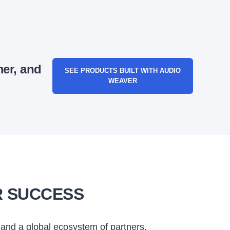
mer, and
SEE PRODUCTS BUILT WITH AUDIO
WEAVER
R SUCCESS
and a global ecosystem of partners.