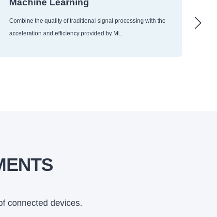
Machine Learning
Ra
Use
Combine the quality of traditional signal processing with the
and
acceleration and efficiency provided by ML.
arr
MENTS
of connected devices.