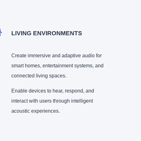
LIVING ENVIRONMENTS
Create immersive and adaptive audio for
smart homes, entertainment systems, and
connected living spaces.
Enable devices to hear, respond, and
interact with users through intelligent
acoustic experiences.