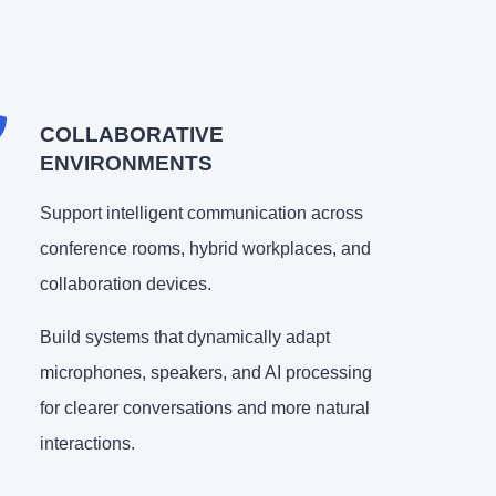
COLLABORATIVE
ENVIRONMENTS
Support intelligent communication across
conference rooms, hybrid workplaces, and
collaboration devices.
Build systems that dynamically adapt
microphones, speakers, and AI processing
for clearer conversations and more natural
interactions.