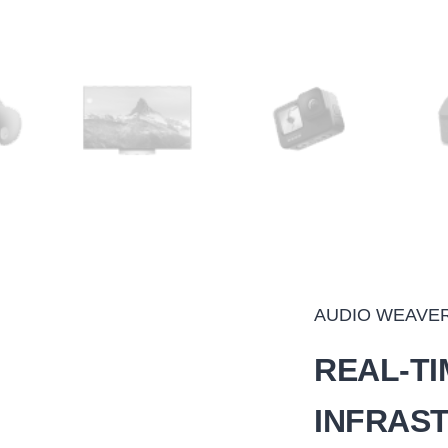
AUDIO WEAVE
REAL-TI
INFRAS