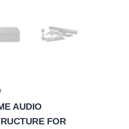
R
ME AUDIO
TRUCTURE FOR