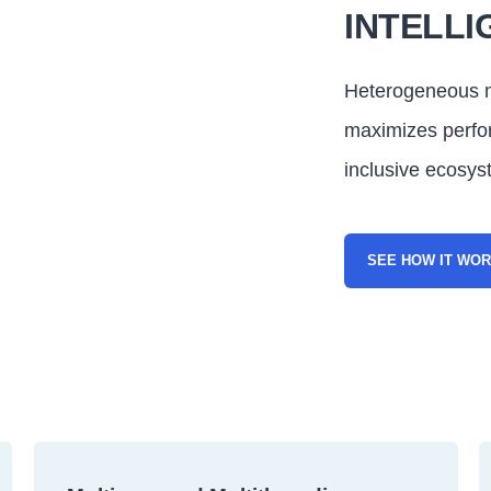
INTELLI
Heterogeneous m
maximizes perf
inclusive ecosys
SEE HOW IT WO