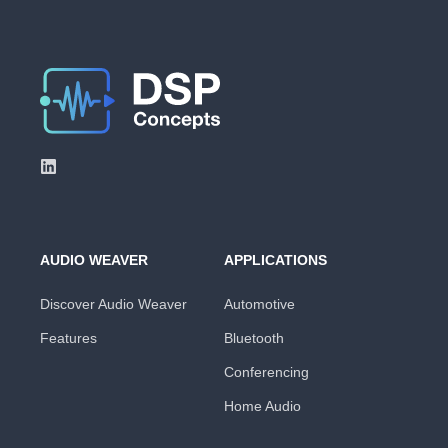
AUDIO WEAVER
APPLICATIONS
Discover Audio Weaver
Automotive
Features
Bluetooth
Conferencing
Home Audio