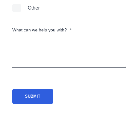
Other
What can we help you with?
*