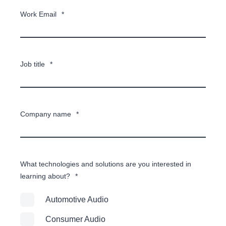
Work Email
*
Job title
*
Company name
*
What technologies and solutions are you interested in
learning about?
*
Automotive Audio
Consumer Audio