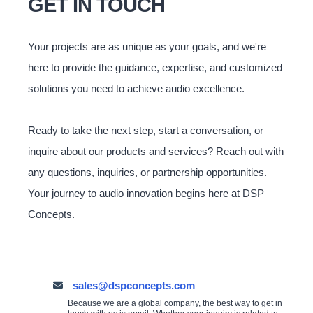
GET IN TOUCH
Your projects are as unique as your goals, and we're
here to provide the guidance, expertise, and customized
solutions you need to achieve audio excellence.
Ready to take the next step, start a conversation, or
inquire about our products and services? Reach out with
any questions, inquiries, or partnership opportunities.
Your journey to audio innovation begins here at DSP
Concepts.
sales@dspconcepts.com
Because we are a global company, the best way to get in