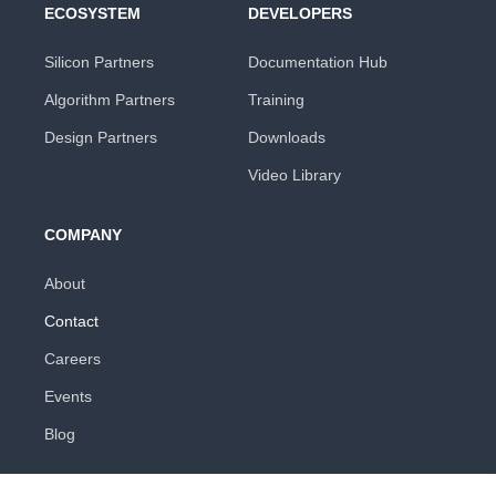
ECOSYSTEM
DEVELOPERS
Silicon Partners
Documentation Hub
Algorithm Partners
Training
Design Partners
Downloads
Video Library
COMPANY
About
Contact
Careers
Events
Blog