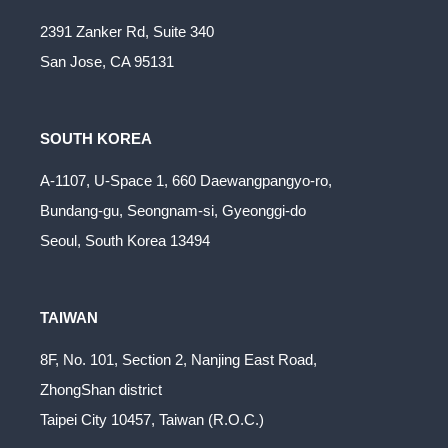
2391 Zanker Rd, Suite 340
San Jose, CA 95131
SOUTH KOREA
A-1107, U-Space 1, 660 Daewangpangyo-ro,
Bundang-gu, Seongnam-si, Gyeonggi-do
Seoul, South Korea 13494
TAIWAN
8F, No. 101, Section 2, Nanjing East Road,
ZhongShan district
Taipei City 10457, Taiwan (R.O.C.)