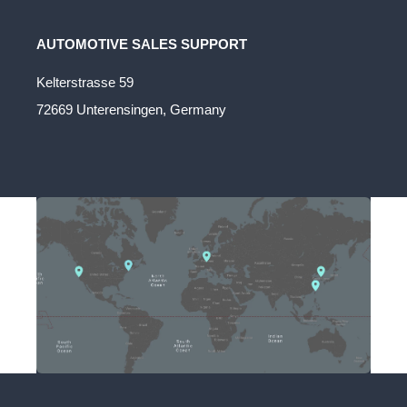
AUTOMOTIVE SALES SUPPORT
Kelterstrasse 59
72669 Unterensingen, Germany