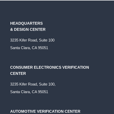
HEADQUARTERS
& DESIGN CENTER
3235 Kifer Road, Suite 100
Santa Clara, CA 95051
CONSUMER ELECTRONICS VERIFICATION
CENTER
3235 Kifer Road, Suite 100,
Santa Clara, CA 95051
AUTOMOTIVE VERIFICATION CENTER