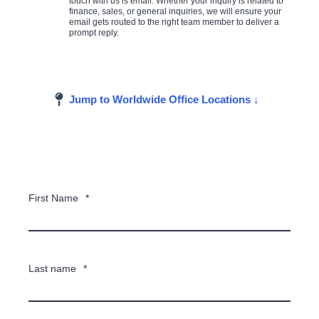
touch with us is email. Whether your inquiry is related to
finance, sales, or general inquiries, we will ensure your
email gets routed to the right team member to deliver a
prompt reply.
Jump to Worldwide Office Locations ↓
First Name
*
Last name
*