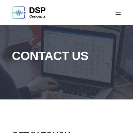
CONTACT US