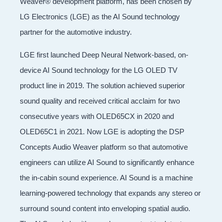
Weaver® development platform, has been chosen by
LG Electronics (LGE) as the AI Sound technology
partner for the automotive industry.
LGE first launched Deep Neural Network-based, on-
device AI Sound technology for the LG OLED TV
product line in 2019. The solution achieved superior
sound quality and received critical acclaim for two
consecutive years with OLED65CX in 2020 and
OLED65C1 in 2021. Now LGE is adopting the DSP
Concepts Audio Weaver platform so that automotive
engineers can utilize AI Sound to significantly enhance
the in-cabin sound experience. AI Sound is a machine
learning-powered technology that expands any stereo or
surround sound content into enveloping spatial audio.