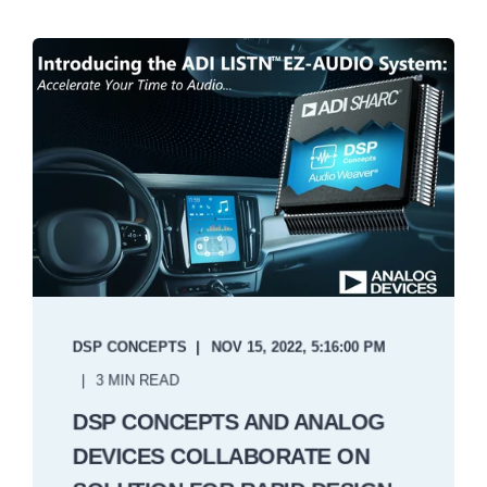
DSP CONCEPTS
NOV 15, 2022, 5:16:00 PM
3 MIN READ
DSP CONCEPTS AND ANALOG
DEVICES COLLABORATE ON