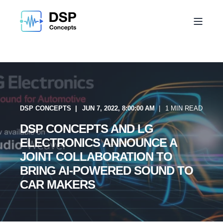
DSP CONCEPTS
JUN 7, 2022, 8:00:00 AM
1 MIN READ
DSP CONCEPTS AND LG
ELECTRONICS ANNOUNCE A
JOINT COLLABORATION TO
BRING AI-POWERED SOUND TO
CAR MAKERS