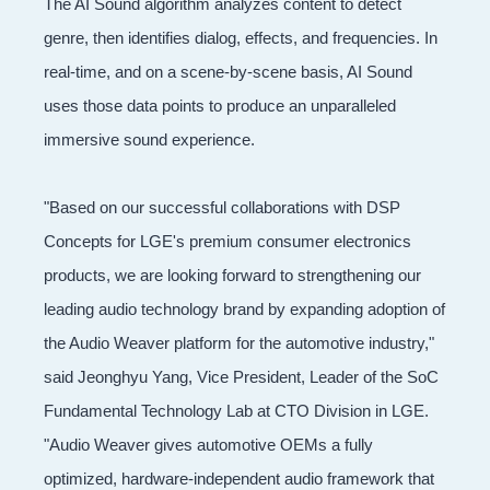
The AI Sound algorithm analyzes content to detect
genre, then identifies dialog, effects, and frequencies. In
real-time, and on a scene-by-scene basis, AI Sound
uses those data points to produce an unparalleled
immersive sound experience.
"Based on our successful collaborations with DSP
Concepts for LGE's premium consumer electronics
products, we are looking forward to strengthening our
leading audio technology brand by expanding adoption of
the Audio Weaver platform for the automotive industry,"
said Jeonghyu Yang, Vice President, Leader of the SoC
Fundamental Technology Lab at CTO Division in LGE.
"Audio Weaver gives automotive OEMs a fully
optimized, hardware-independent audio framework that