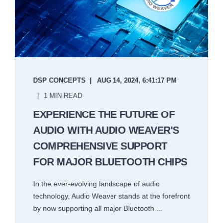
DSP CONCEPTS
AUG 14, 2024, 6:41:17 PM
1 MIN READ
EXPERIENCE THE FUTURE OF
AUDIO WITH AUDIO WEAVER'S
COMPREHENSIVE SUPPORT
FOR MAJOR BLUETOOTH CHIPS
In the ever-evolving landscape of audio
technology, Audio Weaver stands at the forefront
by now supporting all major Bluetooth ...