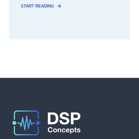
START READING