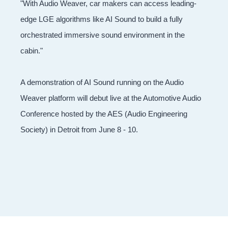
"With Audio Weaver, car makers can access leading-
edge LGE algorithms like AI Sound to build a fully
orchestrated immersive sound environment in the
cabin."
A demonstration of AI Sound running on the Audio
Weaver platform will debut live at the Automotive Audio
Conference hosted by the AES (Audio Engineering
Society) in Detroit from June 8 - 10.