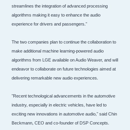
streamlines the integration of advanced processing
algorithms making it easy to enhance the audio
experience for drivers and passengers."
The two companies plan to continue the collaboration to
make additional machine learning-powered audio
algorithms from LGE available on Audio Weaver, and will
endeavor to collaborate on future technologies aimed at
delivering remarkable new audio experiences.
"Recent technological advancements in the automotive
industry, especially in electric vehicles, have led to
exciting new innovations in automotive audio," said Chin
Beckmann, CEO and co-founder of DSP Concepts.