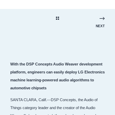
NEXT
With the DSP Concepts Audio Weaver development
platform, engineers can easily deploy LG Electronics
machine learning-powered audio algorithms to
automotive chipsets
SANTA CLARA, Calif.---DSP Concepts, the Audio of
Things category leader and the creator of the Audio