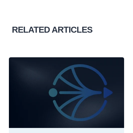
RELATED ARTICLES