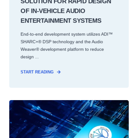
SOLUTION FOR RAPID DESIGN
OF IN-VEHICLE AUDIO
ENTERTAINMENT SYSTEMS
End-to-end development system utilizes ADI™
SHARC+® DSP technology and the Audio
Weaver® development platform to reduce
design ...
START READING