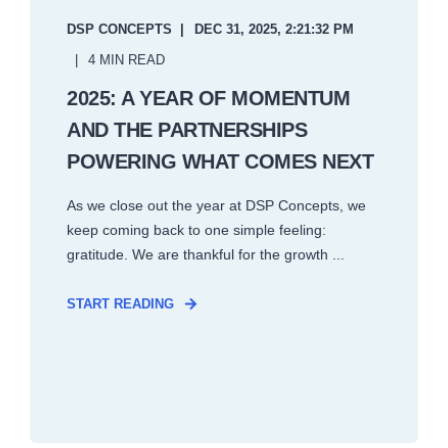
DSP CONCEPTS
DEC 31, 2025, 2:21:32 PM
4 MIN READ
2025: A YEAR OF MOMENTUM
AND THE PARTNERSHIPS
POWERING WHAT COMES NEXT
As we close out the year at DSP Concepts, we
keep coming back to one simple feeling:
gratitude. We are thankful for the growth ...
START READING