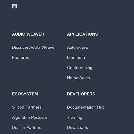
AUDIO WEAVER
APPLICATIONS
Discover Audio Weaver
Automotive
Features
Bluetooth
Conferencing
Home Audio
ECOSYSTEM
DEVELOPERS
Silicon Partners
Documentation Hub
Algorithm Partners
Training
Design Partners
Downloads