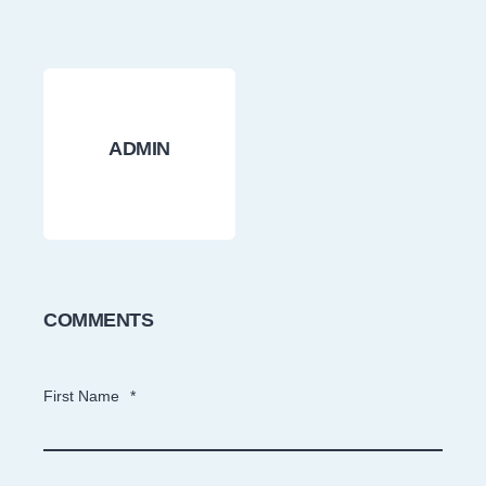
ADMIN
COMMENTS
First Name
*