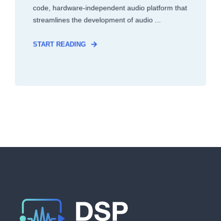
code, hardware-independent audio platform that
streamlines the development of audio ...
START READING