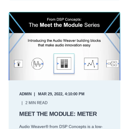
ADMIN
MAR 29, 2022, 4:10:00 PM
2 MIN READ
MEET THE MODULE: METER
Audio Weaver® from DSP Concepts is a low-