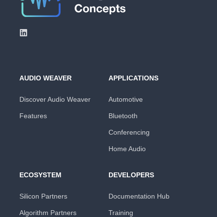
AUDIO WEAVER
APPLICATIONS
Discover Audio Weaver
Automotive
Features
Bluetooth
Conferencing
Home Audio
ECOSYSTEM
DEVELOPERS
Silicon Partners
Documentation Hub
Algorithm Partners
Training