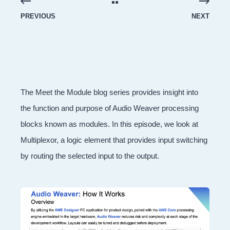
PREVIOUS
NEXT
The Meet the Module blog series provides insight into
the function and purpose of Audio Weaver processing
blocks known as modules. In this episode, we look at
Multiplexor, a logic element that provides input switching
by routing the selected input to the output.