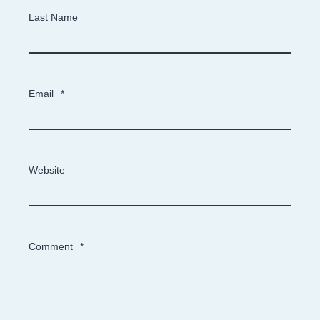
Last Name
Email
*
Website
Comment
*