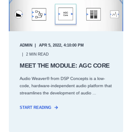
ADMIN
APR 5, 2022, 4:10:00 PM
2 MIN READ
MEET THE MODULE: AGC CORE
Audio Weaver® from DSP Concepts is a low-
code, hardware-independent audio platform that
streamlines the development of audio ...
START READING