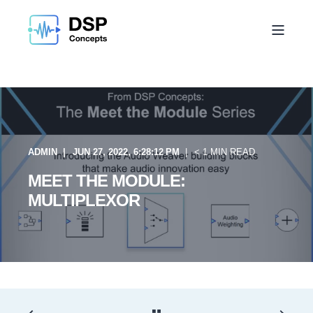
ADMIN
JUN 27, 2022, 6:28:12 PM
< 1 MIN READ
MEET THE MODULE:
MULTIPLEXOR