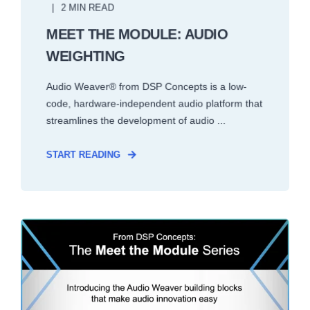
2 MIN READ
MEET THE MODULE: AUDIO
WEIGHTING
Audio Weaver® from DSP Concepts is a low-
code, hardware-independent audio platform that
streamlines the development of audio ...
START READING