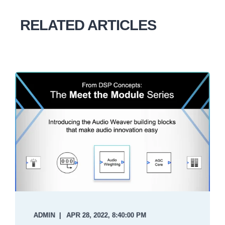
RELATED ARTICLES
ADMIN
APR 28, 2022, 8:40:00 PM