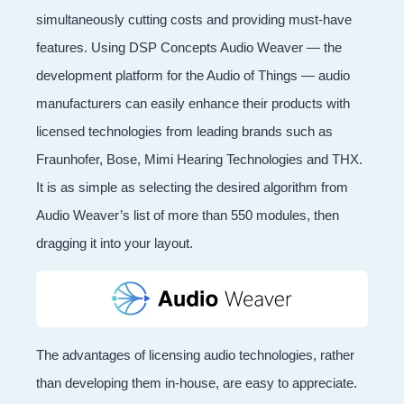
simultaneously cutting costs and providing must-have
features. Using DSP Concepts Audio Weaver — the
development platform for the Audio of Things — audio
manufacturers can easily enhance their products with
licensed technologies from leading brands such as
Fraunhofer, Bose, Mimi Hearing Technologies and THX.
It is as simple as selecting the desired algorithm from
Audio Weaver’s list of more than 550 modules, then
dragging it into your layout.
The advantages of licensing audio technologies, rather
than developing them in-house, are easy to appreciate.