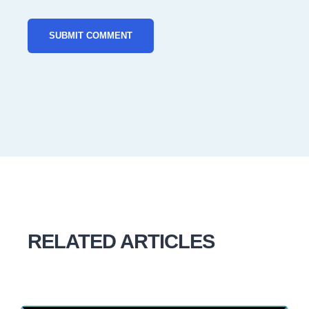
RELATED ARTICLES