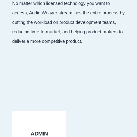
No matter which licensed technology you want to
access, Audio Weaver streamlines the entire process by
cutting the workload on product development teams,
reducing time-to-market, and helping product makers to
deliver a more competitive product.
ADMIN