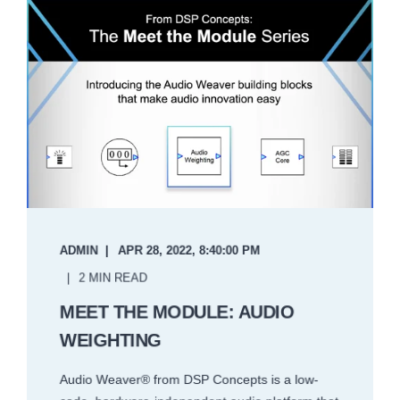
ADMIN
APR 28, 2022, 8:40:00 PM
2 MIN READ
MEET THE MODULE: AUDIO
WEIGHTING
Audio Weaver® from DSP Concepts is a low-