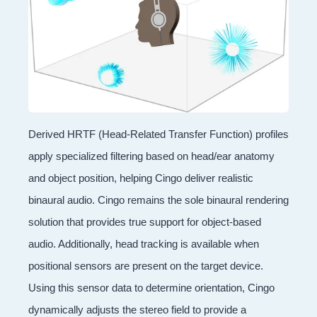
Derived HRTF (Head-Related Transfer Function) profiles
apply specialized filtering based on head/ear anatomy
and object position, helping Cingo deliver realistic
binaural audio. Cingo remains the sole binaural rendering
solution that provides true support for object-based
audio. Additionally, head tracking is available when
positional sensors are present on the target device.
Using this sensor data to determine orientation, Cingo
dynamically adjusts the stereo field to provide a