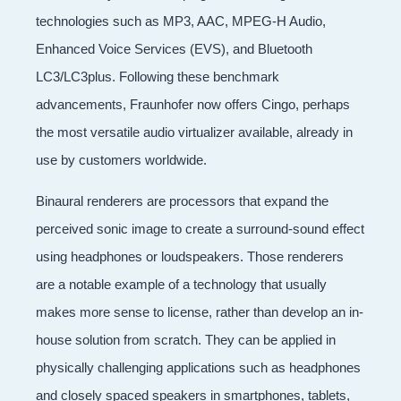
technologies such as MP3, AAC, MPEG-H Audio,
Enhanced Voice Services (EVS), and Bluetooth
LC3/LC3plus. Following these benchmark
advancements, Fraunhofer now offers Cingo, perhaps
the most versatile audio virtualizer available, already in
use by customers worldwide.
Binaural renderers are processors that expand the
perceived sonic image to create a surround-sound effect
using headphones or loudspeakers. Those renderers
are a notable example of a technology that usually
makes more sense to license, rather than develop an in-
house solution from scratch. They can be applied in
physically challenging applications such as headphones
and closely spaced speakers in smartphones, tablets,