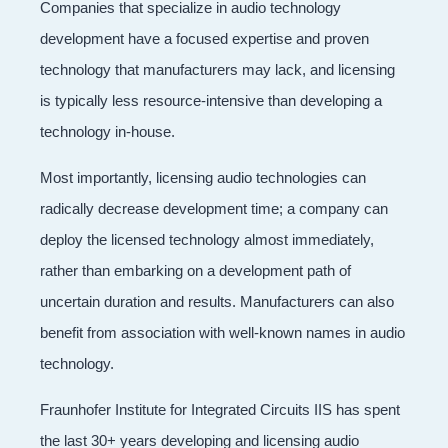
Companies that specialize in audio technology
development have a focused expertise and proven
technology that manufacturers may lack, and licensing
is typically less resource-intensive than developing a
technology in-house.
Most importantly, licensing audio technologies can
radically decrease development time; a company can
deploy the licensed technology almost immediately,
rather than embarking on a development path of
uncertain duration and results. Manufacturers can also
benefit from association with well-known names in audio
technology.
Fraunhofer Institute for Integrated Circuits IIS has spent
the last 30+ years developing and licensing audio