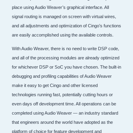
place using Audio Weaver’s graphical interface. All
signal routing is managed on screen with virtual wires,
and all adjustments and optimization of Cingo’s functions
are easily accomplished using the available controls.
With Audio Weaver, there is no need to write DSP code,
and all of the processing modules are already optimized
for whichever DSP or SoC you have chosen. The built-in
debugging and profiling capabilities of Audio Weaver
make it easy to get Cingo and other licensed
technologies running fast, potentially cutting hours or
even days off development time. All operations can be
completed using Audio Weaver — an industry standard
that engineers around the world have adopted as the
platform of choice for feature development and