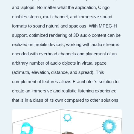
and laptops. No matter what the application, Cingo
enables stereo, multichannel, and immersive sound
formats to sound natural and spacious. With MPEG-H
support, optimized rendering of 3D audio content can be
realized on mobile devices, working with audio streams
encoded with overhead channels and placement of an
arbitrary number of audio objects in virtual space
(azimuth, elevation, distance, and spread). This
complement of features allows Fraunhofer’s solution to
create an immersive and realistic listening experience
that is in a class of its own compared to other solutions.