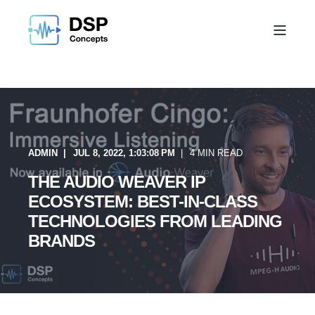
ADMIN
JUL 8, 2022, 1:03:08 PM
4 MIN READ
THE AUDIO WEAVER IP
ECOSYSTEM: BEST-IN-CLASS
TECHNOLOGIES FROM LEADING
BRANDS