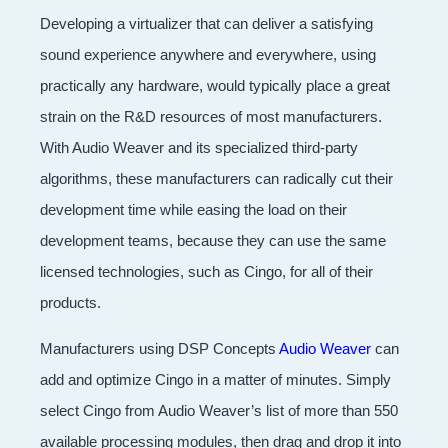
Developing a virtualizer that can deliver a satisfying
sound experience anywhere and everywhere, using
practically any hardware, would typically place a great
strain on the R&D resources of most manufacturers.
With Audio Weaver and its specialized third-party
algorithms, these manufacturers can radically cut their
development time while easing the load on their
development teams, because they can use the same
licensed technologies, such as Cingo, for all of their
products.
Manufacturers using DSP Concepts
Audio Weaver
can
add and optimize Cingo in a matter of minutes. Simply
select Cingo from Audio Weaver’s list of more than 550
available processing modules, then drag and drop it into