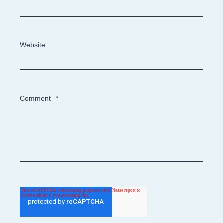
Website
Comment
*