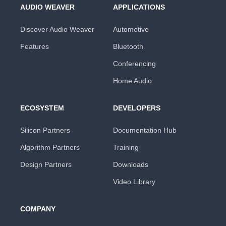
AUDIO WEAVER
APPLICATIONS
Discover Audio Weaver
Automotive
Features
Bluetooth
Conferencing
Home Audio
ECOSYSTEM
DEVELOPERS
Silicon Partners
Documentation Hub
Algorithm Partners
Training
Design Partners
Downloads
Video Library
COMPANY