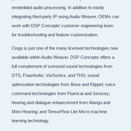
embedded audio processing. In addition to easily
integrating third-party IP using Audio Weaver, OEMs can
work with DSP Concepts’ customer engineering team
for troubleshooting and feature customization.
Cingo is just one of the many licensed technologies now
available within Audio Weaver. DSP Concepts offers a
full complement of surround sound technologies from
DTS, Fraunhofer, VisiSonics, and THX; sound
optimization technologies from Bose and Klippel; voice
command technologies from Fluent.ai and Sensory;
hearing and dialogue enhancement from Alango and
Mimi Hearing; and TensorFlow Lite Micro machine
learning technology.