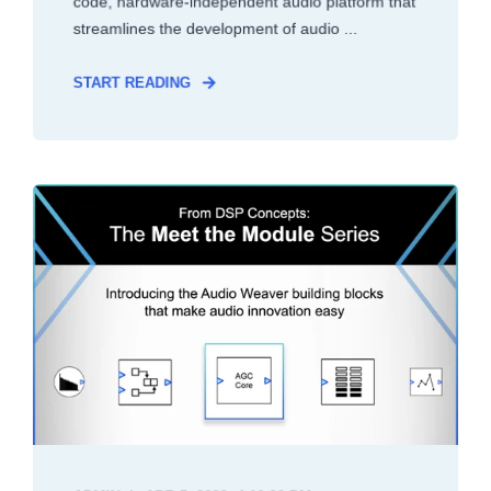
code, hardware-independent audio platform that
streamlines the development of audio ...
START READING