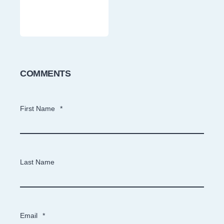
COMMENTS
First Name
*
Last Name
Email
*