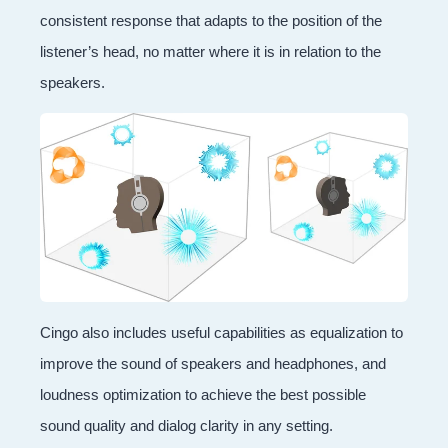
consistent response that adapts to the position of the
listener’s head, no matter where it is in relation to the
speakers.
Cingo also includes useful capabilities as equalization to
improve the sound of speakers and headphones, and
loudness optimization to achieve the best possible
sound quality and dialog clarity in any setting.