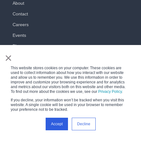
About
Contact
Careers
Events
Blog
×
This website stores cookies on your computer. These cookies are
used to collect information about how you interact with our website
and allow us to remember you. We use this information in order to
improve and customize your browsing experience and for analytics
and metrics about our visitors both on this website and other media.
All rights reserved
To find out more about the cookies we use, see our
Privacy Policy
.
Privacy Policy
Terms of Use
If you decline, your information won’t be tracked when you visit this
website. A single cookie will be used in your browser to remember
your preference not to be tracked.
Accept
Decline