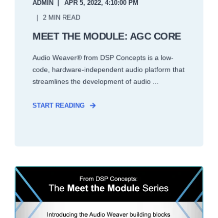
ADMIN
APR 5, 2022, 4:10:00 PM
2 MIN READ
MEET THE MODULE: AGC CORE
Audio Weaver® from DSP Concepts is a low-
code, hardware-independent audio platform that
streamlines the development of audio ...
START READING