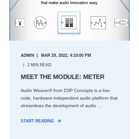
ADMIN
MAR 29, 2022, 4:10:00 PM
2 MIN READ
MEET THE MODULE: METER
Audio Weaver® from DSP Concepts is a low-
code, hardware-independent audio platform that
streamlines the development of audio ...
START READING