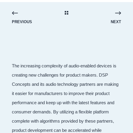
PREVIOUS
NEXT
The increasing complexity of audio-enabled devices is
creating new challenges for product makers. DSP
Concepts and its audio technology partners are making
it easier for manufacturers to improve their product
performance and keep up with the latest features and
consumer demands. By utilizing a flexible platform
complete with algorithms provided by these partners,
product development can be accelerated while