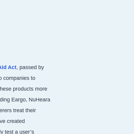
Aid Act
, passed by
io companies to
these products more
uding Eargo, NuHeara
rers treat their
’ve created
y test a user’s