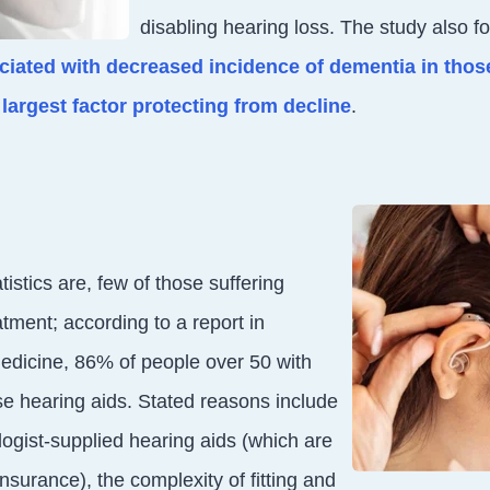
disabling hearing loss. The study also f
ociated with decreased incidence of dementia in thos
largest factor protecting from decline
.
tistics are, few of those suffering
tment; according to a report in
Medicine, 86% of people over 50 with
se hearing aids. Stated reasons include
logist-supplied hearing aids (which are
nsurance), the complexity of fitting and