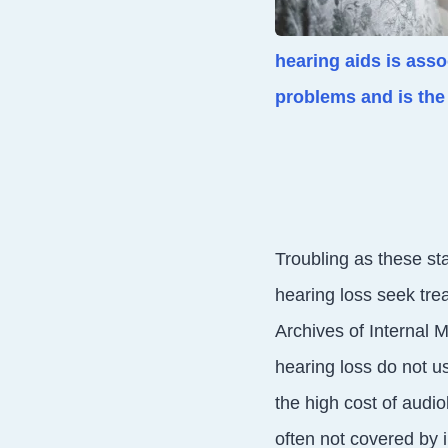
hearing aids is ass
problems and is the 
Troubling as these sta
hearing loss seek trea
Archives of Internal 
hearing loss do not u
the high cost of audio
often not covered by i