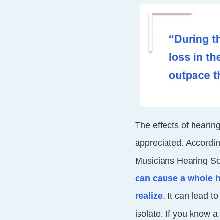
The effects of hearing
appreciated.
Accordin
Musicians Hearing Sol
can cause a whole h
realize
. It can lead 
isolate. If you know a