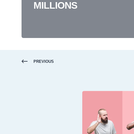
MILLIONS
PREVIOUS