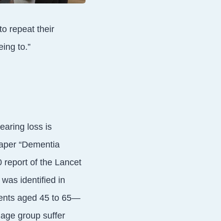
o repeat their
ing to.”
earing loss is
paper “Dementia
 report of the Lancet
was identified in
ents aged 45 to 65—
 age group suffer