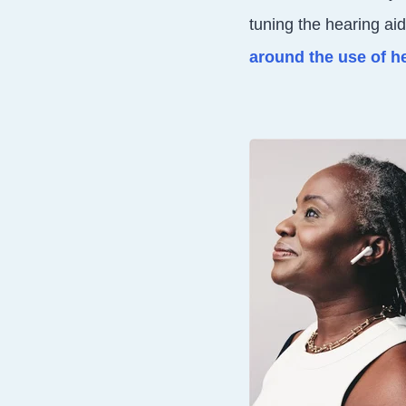
tuning the hearing ai
around the use of h