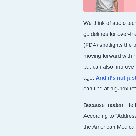
We think of audio tec
guidelines for over-t
(FDA) spotlights the 
moving forward with n
but can also improve 
age.
And it’s not ju
can find at big-box re
Because modern life f
According to “Address
the American Medical