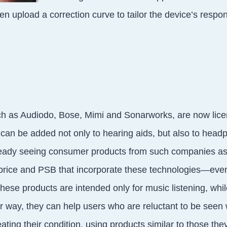
en upload a correction curve to tailor the device’s respo
h as Audiodo, Bose, Mimi and Sonarworks, are now lice
 can be added not only to hearing aids, but also to hea
eady seeing consumer products from such companies a
ice and PSB that incorporate these technologies—even
hese products are intended only for music listening, whil
er way, they can help users who are reluctant to be seen
eating their condition, using products similar to those th