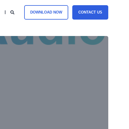
DOWNLOAD NOW
CONTACT US