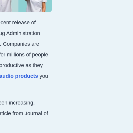
cent release of
ug Administration
.
Companies are
or millions of people
productive as they
r audio products
you
een increasing.
ticle from Journal of