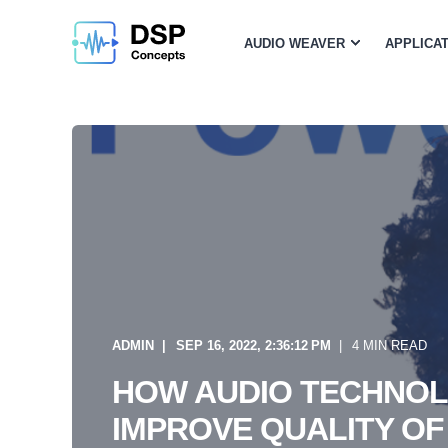
AUDIO WEAVER
APPLICA
ADMIN
SEP 16, 2022, 2:36:12 PM
4 MIN READ
HOW AUDIO TECHNO
IMPROVE QUALITY OF