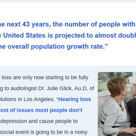
 loss are only now starting to be fully
g to
audiologist Dr. Julie Glick, Au.D, of
utions in Los Angeles, “
Hearing loss
ost of issues most people don’t
to depression and cause people to
 social e
vent is going to be in a noisy