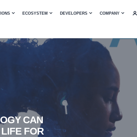
TIONS
ECOSYSTEM
DEVELOPERS
COMPANY
LOGY CAN
 LIFE FOR