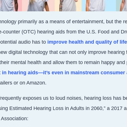
hnology primarily as a means of entertainment, but the re
he-counter (OTC) hearing aids from the U.S. Food and Dr
potential audio has to
improve health and quality of life
ew digital technology that can not only improve hearing f
their mental health and allow them to remain happy and 
st in hearing aids—it’s even in mainstream consume
tailers or on Amazon.
requently exposes us to loud noises, hearing loss has b
ing Estimated Hearing Loss in Adults in 2060,” a 2017 ar
 Association: