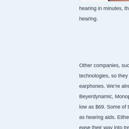
hearing in minutes, th
hearing.
Other companies, suc
technologies, so they
earphones. We’re alr
Beyerdynamic, Monopr
low as $69. Some of t
as hearing aids. Eith
ease their way into tr