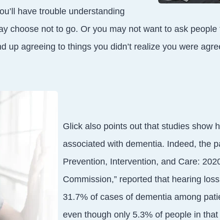
u’ll have trouble understanding
y choose not to go. Or you may not want to ask people t
d up agreeing to things you didn’t realize you were agree
Glick also points out that studies show h
associated with dementia. Indeed, the 
Prevention, Intervention, and Care: 2020
Commission,” reported that hearing loss 
31.7% of cases of dementia among pati
even though only 5.3% of people in that