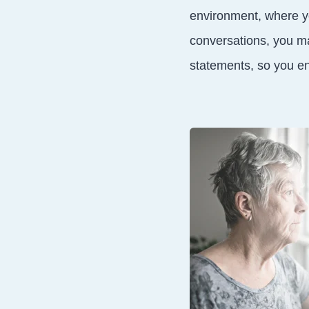
environment, where yo
conversations, you ma
statements, so you en