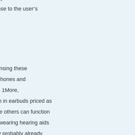
nse to the user’s
nsing these
dphones and
s 1More,
 in earbuds priced as
e others can function
 wearing hearing aids
ey probably already