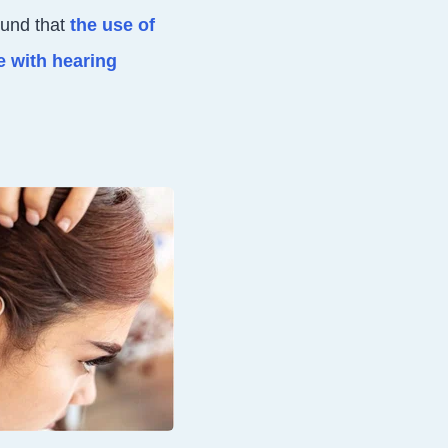
ound that
the use of
e with hearing