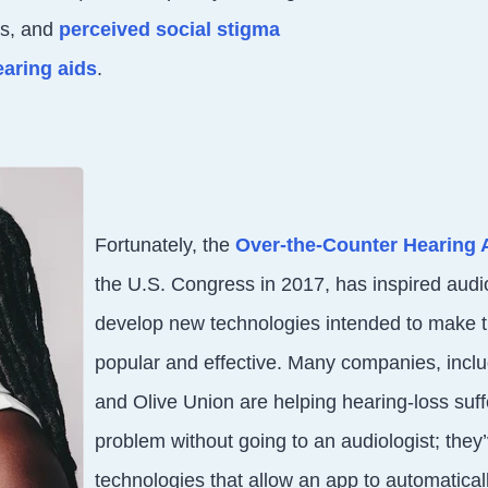
ds, and
perceived social stigma
earing aids
.
Fortunately, the
Over-the-Counter Hearing 
the U.S. Congress in 2017, has inspired aud
develop new technologies intended to make 
popular and effective. Many companies, incl
and Olive Union are helping hearing-loss suffe
problem without going to an audiologist; they
technologies that allow an app to automaticall