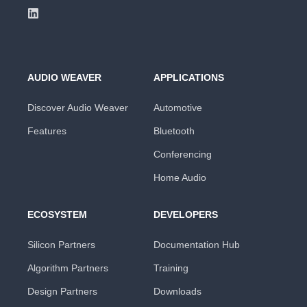
AUDIO WEAVER
APPLICATIONS
Discover Audio Weaver
Automotive
Features
Bluetooth
Conferencing
Home Audio
ECOSYSTEM
DEVELOPERS
Silicon Partners
Documentation Hub
Algorithm Partners
Training
Design Partners
Downloads