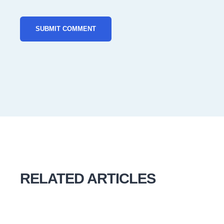
RELATED ARTICLES