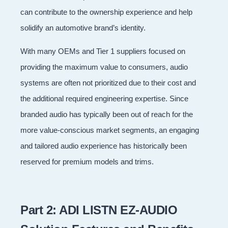
can contribute to the ownership experience and help
solidify an automotive brand’s identity.
With many OEMs and Tier 1 suppliers focused on
providing the maximum value to consumers, audio
systems are often not prioritized due to their cost and
the additional required engineering expertise. Since
branded audio has typically been out of reach for the
more value-conscious market segments, an engaging
and tailored audio experience has historically been
reserved for premium models and trims.
Part 2: ADI LISTN EZ-AUDIO