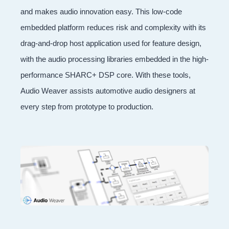
and makes audio innovation easy. This low-code
embedded platform reduces risk and complexity with its
drag-and-drop host application used for feature design,
with the audio processing libraries embedded in the high-
performance SHARC+ DSP core. With these tools,
Audio Weaver assists automotive audio designers at
every step from prototype to production.