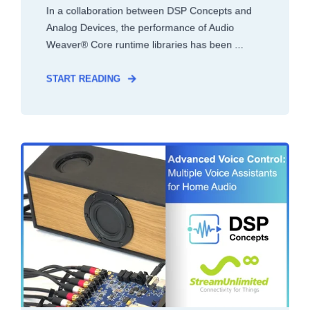
In a collaboration between DSP Concepts and
Analog Devices, the performance of Audio
Weaver® Core runtime libraries has been ...
START READING