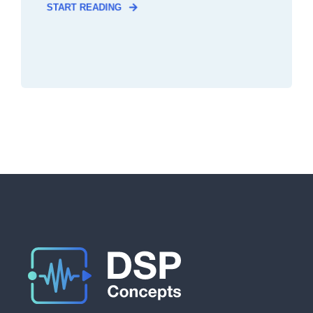
START READING