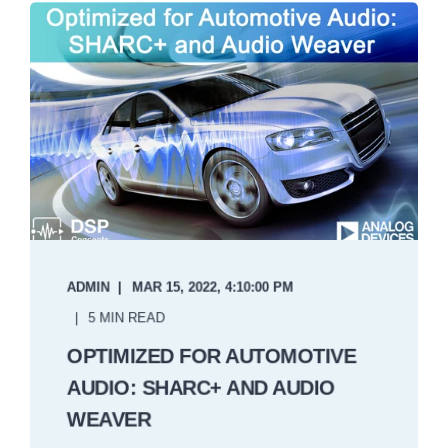
ADMIN
MAR 15, 2022, 4:10:00 PM
5 MIN READ
OPTIMIZED FOR AUTOMOTIVE
AUDIO: SHARC+ AND AUDIO
WEAVER