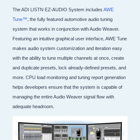
The ADI LISTN EZ-AUDIO System includes
AWE
Tune™
, the fully featured automotive audio tuning
system that works in conjunction with Audio Weaver.
Featuring an intuitive graphical user interface, AWE Tune
makes audio system customization and iteration easy
with the ability to tune multiple channels at once, create
and duplicate presets, lock already-defined presets, and
more. CPU load monitoring and tuning report generation
helps developers ensure that the system is capable of
managing the entire Audio Weaver signal flow with
adequate headroom.