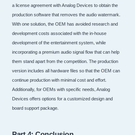
a license agreement with Analog Devices to obtain the
production software that removes the audio watermark.
With one solution, the OEM has avoided research and
development costs associated with the in-house
development of the entertainment system, while
incorporating a premium audio signal flow that can help
them stand apart from the competition. The production
version includes all hardware files so that the OEM can
continue production with minimal cost and effort.
Additionally, for OEMs with specific needs, Analog
Devices offers options for a customized design and
board support package.
Part 4: Conclusion