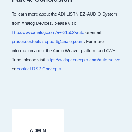
To learn more about the ADI LISTN EZ-AUDIO System
from Analog Devices, please visit
http://www.analog.com/ev-21562-auto
or email
processor.tools.support@analog.com
. For more
information about the Audio Weaver platform and AWE
Tune, please visit
https://w.dspconcepts.com/automotive
or
contact DSP Concepts
.
ADMIN