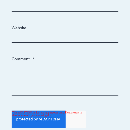
Website
Comment
*