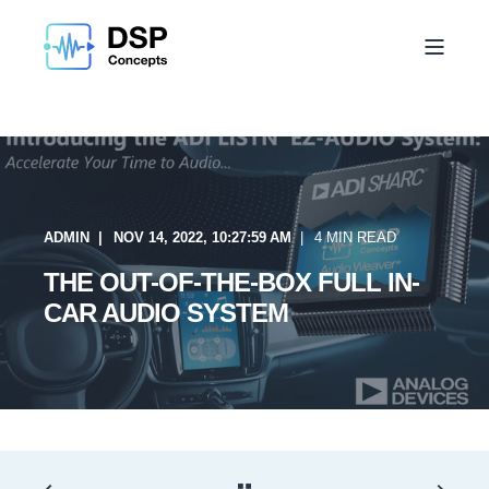
ADMIN
NOV 14, 2022, 10:27:59 AM
4 MIN READ
THE OUT-OF-THE-BOX FULL IN-
CAR AUDIO SYSTEM