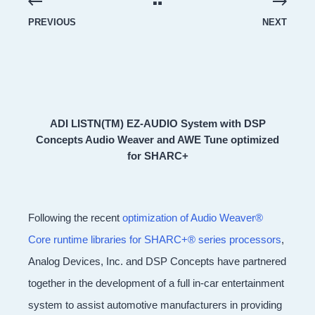
PREVIOUS
NEXT
ADI LISTN(TM) EZ-AUDIO System with DSP
Concepts Audio Weaver and AWE Tune optimized
for SHARC+
Following the recent
optimization of Audio Weaver®
Core runtime libraries for SHARC+® series processors
,
Analog Devices, Inc. and DSP Concepts have partnered
together in the development of a full in-car entertainment
system to assist automotive manufacturers in providing