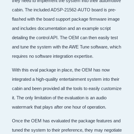
they need to implement the system into their automotive
cabin. The included ADSP-21562-AUTO board is pre-
flashed with the board support package firmware image
and includes documentation and an example script
detailing the control API. The OEM can then easily test
and tune the system with the AWE Tune software, which
requires no software integration expertise.
With this eval package in place, the OEM has now
integrated a high-quality entertainment system into their
cabin and been provided all the tools to easily customize
it. The only limitation of the evaluation is an audio
watermark that plays after one hour of operation.
Once the OEM has evaluated the package features and
tuned the system to their preference, they may negotiate