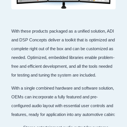
With these products packaged as a unified solution, ADI
and DSP Concepts deliver a toolkit that is optimized and
complete right out of the box and can be customized as
needed. Optimized, embedded libraries enable problem-
free and efficient development, and all the tools needed
for testing and tuning the system are included.
With a single combined hardware and software solution,
OEMs can incorporate a fully featured and pre-
configured audio layout with essential user controls and
features, ready for application into any automotive cabin: