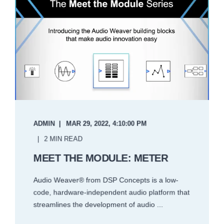
ADMIN
MAR 29, 2022, 4:10:00 PM
2 MIN READ
MEET THE MODULE: METER
Audio Weaver® from DSP Concepts is a low-
code, hardware-independent audio platform that
streamlines the development of audio ...