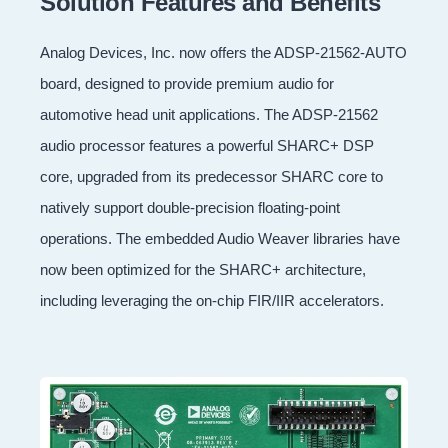
Solution Features and Benefits
Analog Devices, Inc. now offers the ADSP-21562-AUTO
board, designed to provide premium audio for
automotive head unit applications. The ADSP-21562
audio processor features a powerful SHARC+ DSP
core, upgraded from its predecessor SHARC core to
natively support double-precision floating-point
operations. The embedded Audio Weaver libraries have
now been optimized for the SHARC+ architecture,
including leveraging the on-chip FIR/IIR accelerators.