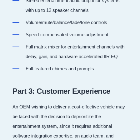
Stereo entertainment audio output for systems
with up to 12 speaker channels
Volume/mute/balance/fade/tone controls
Speed-compensated volume adjustment
Full matrix mixer for entertainment channels with
delay, gain, and hardware accelerated IIR EQ
Full-featured chimes and prompts
Part 3: Customer Experience
An OEM wishing to deliver a cost-effective vehicle may
be faced with the decision to deprioritize the
entertainment system, since it requires additional
software integration expertise, an audio team, and