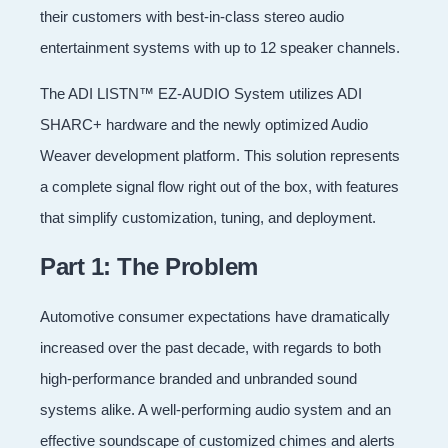
their customers with best-in-class stereo audio
entertainment systems with up to 12 speaker channels.
The ADI LISTN™ EZ-AUDIO System utilizes ADI
SHARC+ hardware and the newly optimized Audio
Weaver development platform. This solution represents
a complete signal flow right out of the box, with features
that simplify customization, tuning, and deployment.
Part 1: The Problem
Automotive consumer expectations have dramatically
increased over the past decade, with regards to both
high-performance branded and unbranded sound
systems alike. A well-performing audio system and an
effective soundscape of customized chimes and alerts