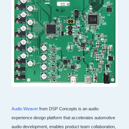
Audio Weaver
from DSP Concepts is an audio
experience design platform that accelerates automotive
audio development, enables product team collaboration,