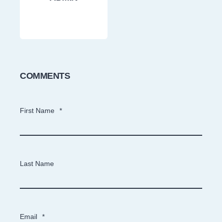
COMMENTS
First Name
*
Last Name
Email
*