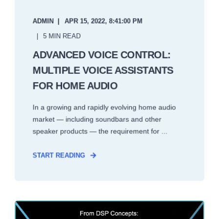
ADMIN
APR 15, 2022, 8:41:00 PM
5 MIN READ
ADVANCED VOICE CONTROL:
MULTIPLE VOICE ASSISTANTS
FOR HOME AUDIO
In a growing and rapidly evolving home audio
market — including soundbars and other
speaker products — the requirement for ...
START READING