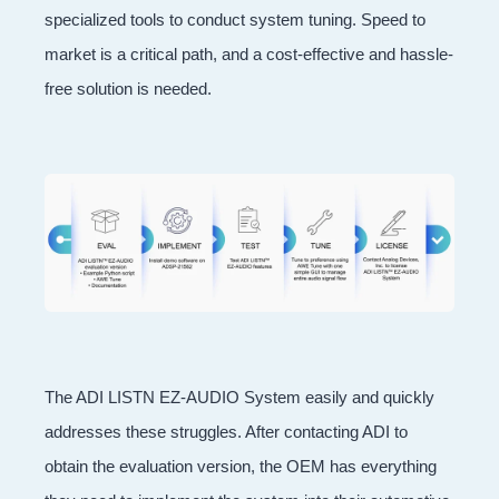
specialized tools to conduct system tuning. Speed to
market is a critical path, and a cost-effective and hassle-
free solution is needed.
The ADI LISTN EZ-AUDIO System easily and quickly
addresses these struggles. After contacting ADI to
obtain the evaluation version, the OEM has everything