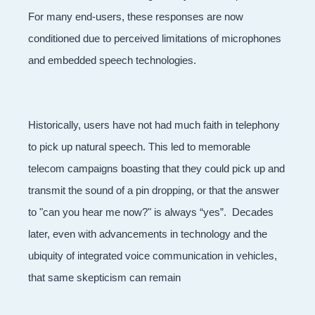
For many end-users, these responses are now
conditioned due to perceived limitations of microphones
and embedded speech technologies.
Historically, users have not had much faith in telephony
to pick up natural speech. This led to memorable
telecom campaigns boasting that they could pick up and
transmit the sound of a pin dropping, or that the answer
to "can you hear me now?" is always “yes”. Decades
later, even with advancements in technology and the
ubiquity of integrated voice communication in vehicles,
that same skepticism can remain