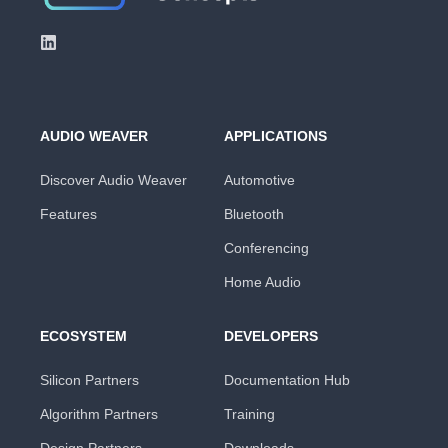
AUDIO WEAVER
APPLICATIONS
Discover Audio Weaver
Automotive
Features
Bluetooth
Conferencing
Home Audio
ECOSYSTEM
DEVELOPERS
Silicon Partners
Documentation Hub
Algorithm Partners
Training
Design Partners
Downloads