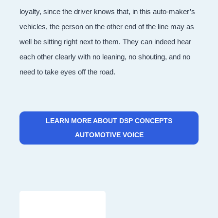
loyalty, since the driver knows that, in this auto-maker’s
vehicles, the person on the other end of the line may as
well be sitting right next to them. They can indeed hear
each other clearly with no leaning, no shouting, and no
need to take eyes off the road.
LEARN MORE ABOUT DSP CONCEPTS
AUTOMOTIVE VOICE