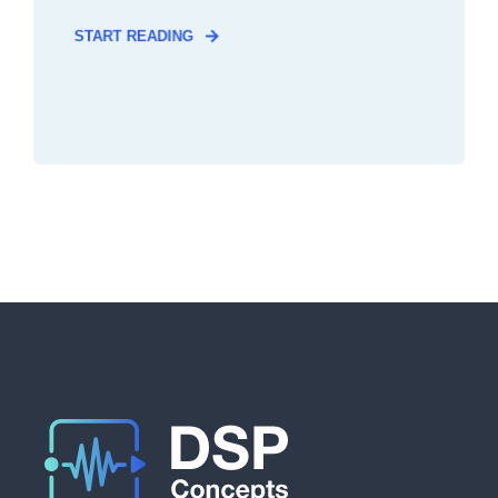
START READING