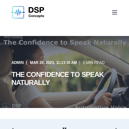
ADMIN
MAR 20, 2023, 11:13:30 AM
1 MIN READ
THE CONFIDENCE TO SPEAK
NATURALLY