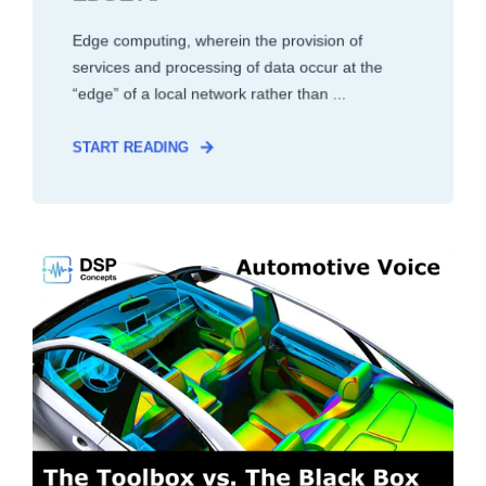
Edge computing, wherein the provision of
services and processing of data occur at the
“edge” of a local network rather than ...
START READING