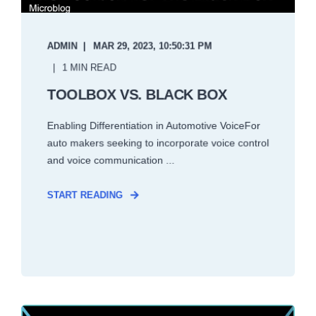
ADMIN
MAR 29, 2023, 10:50:31 PM
1 MIN READ
TOOLBOX VS. BLACK BOX
Enabling Differentiation in Automotive VoiceFor
auto makers seeking to incorporate voice control
and voice communication ...
START READING