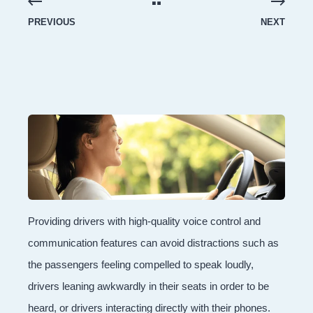
PREVIOUS
NEXT
Providing drivers with high-quality voice control and
communication features can avoid distractions such as
the passengers feeling compelled to speak loudly,
drivers leaning awkwardly in their seats in order to be
heard, or drivers interacting directly with their phones.