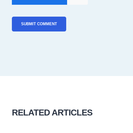
RELATED ARTICLES