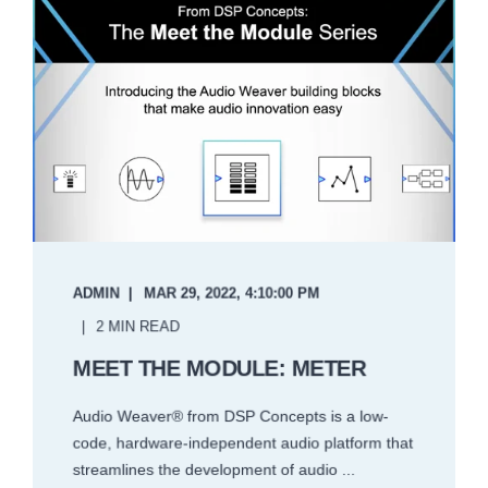
ADMIN
MAR 29, 2022, 4:10:00 PM
2 MIN READ
MEET THE MODULE: METER
Audio Weaver® from DSP Concepts is a low-
code, hardware-independent audio platform that
streamlines the development of audio ...