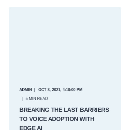
ADMIN
OCT 8, 2021, 4:10:00 PM
5 MIN READ
BREAKING THE LAST BARRIERS
TO VOICE ADOPTION WITH
EDGE AI