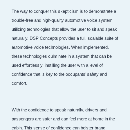
The way to conquer this skepticism is to demonstrate a
trouble-free and high-quality automotive voice system
utilizing technologies that allow the user to sit and speak
naturally. DSP Concepts provides a full, scalable suite of
automotive voice technologies. When implemented,
these technologies culminate in a system that can be
used effortlessly, instilling the user with a level of
confidence that is key to the occupants’ safety and
comfort.
With the confidence to speak naturally, drivers and
passengers are safer and can feel more at home in the
cabin. This sense of confidence can bolster brand