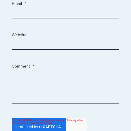
Email
*
Website
Comment
*