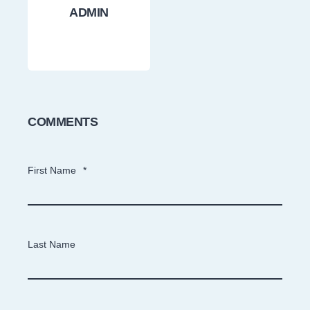
ADMIN
COMMENTS
First Name
*
Last Name