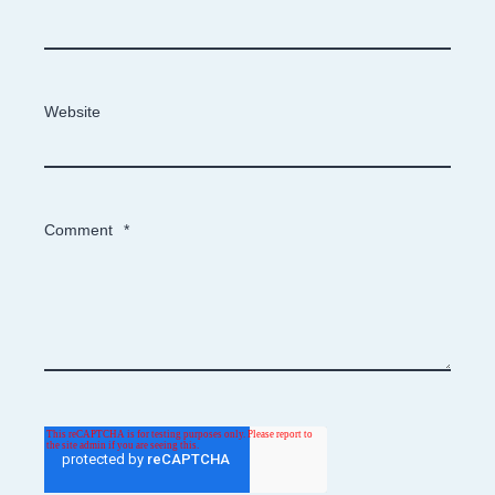
Website
Comment
*