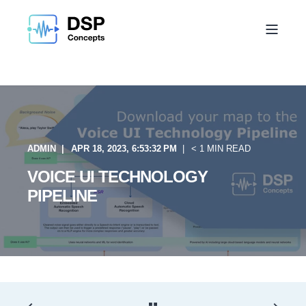
ADMIN
APR 18, 2023, 6:53:32 PM
< 1 MIN READ
VOICE UI TECHNOLOGY
PIPELINE