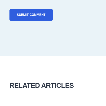
RELATED ARTICLES