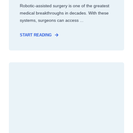
Robotic-assisted surgery is one of the greatest
medical breakthroughs in decades. With these
systems, surgeons can access ...
START READING