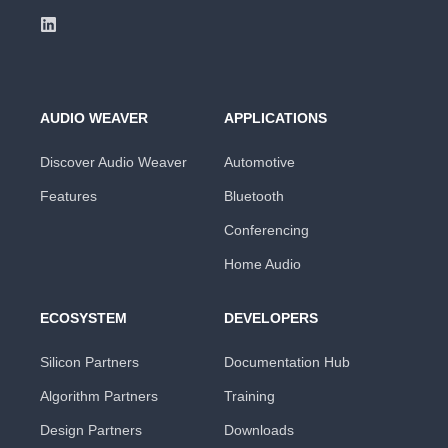
AUDIO WEAVER
APPLICATIONS
Discover Audio Weaver
Automotive
Features
Bluetooth
Conferencing
Home Audio
ECOSYSTEM
DEVELOPERS
Silicon Partners
Documentation Hub
Algorithm Partners
Training
Design Partners
Downloads