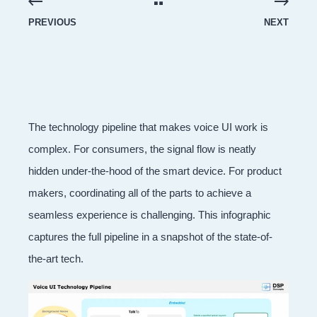
PREVIOUS
NEXT
The technology pipeline that makes voice UI work is
complex. For consumers, the signal flow is neatly
hidden under-the-hood of the smart device. For product
makers, coordinating all of the parts to achieve a
seamless experience is challenging. This infographic
captures the full pipeline in a snapshot of the state-of-
the-art tech.