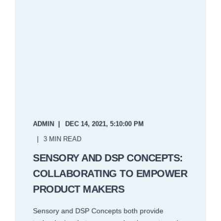
ADMIN
DEC 14, 2021, 5:10:00 PM
3 MIN READ
SENSORY AND DSP CONCEPTS:
COLLABORATING TO EMPOWER
PRODUCT MAKERS
Sensory and DSP Concepts both provide