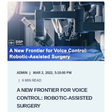
ADMIN
MAR 2, 2022, 5:10:00 PM
6 MIN READ
A NEW FRONTIER FOR VOICE
CONTROL: ROBOTIC-ASSISTED
SURGERY