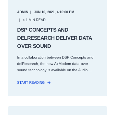
ADMIN
JUN 10, 2021, 4:10:00 PM
< 1 MIN READ
DSP CONCEPTS AND
DELRESEARCH DELIVER DATA
OVER SOUND
In a collaboration between DSP Concepts and
delResearch, the new AirModem data-over-
sound technology is available on the Audio ...
START READING