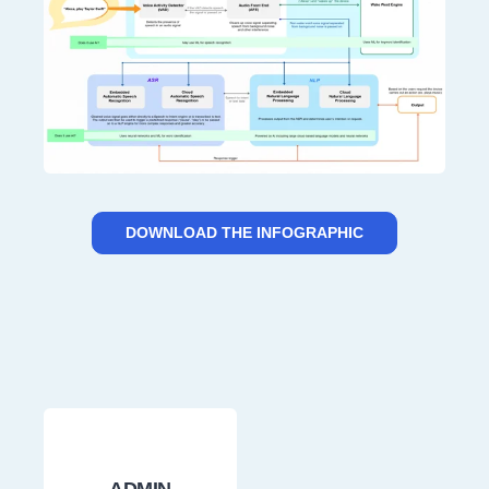
DOWNLOAD THE INFOGRAPHIC