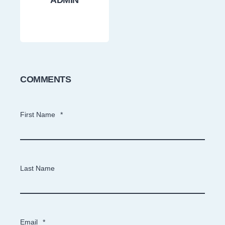
ADMIN
COMMENTS
First Name
*
Last Name
Email
*