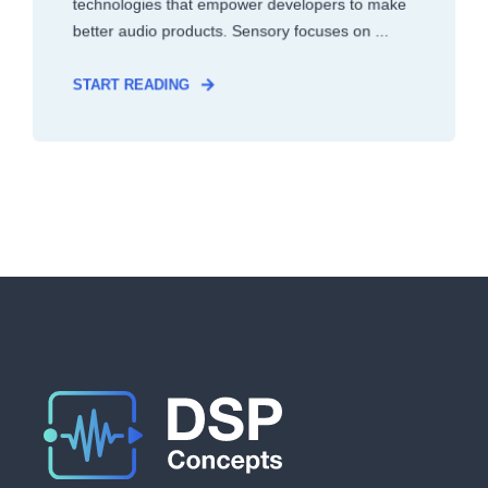
technologies that empower developers to make
better audio products. Sensory focuses on ...
START READING