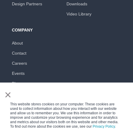
Design Partners
Downloads
Video Library
COMPANY
About
Contact
Careers
Events
Blog
×
This website stores cookies on your computer. These cookies are
used to collect information about how you interact with our website
and allow us to remember you. We use this information in order to
improve and customize your browsing experience and for analytics
and metrics about our visitors both on this website and other media.
All rights reserved
To find out more about the cookies we use, see our
Privacy Policy
.