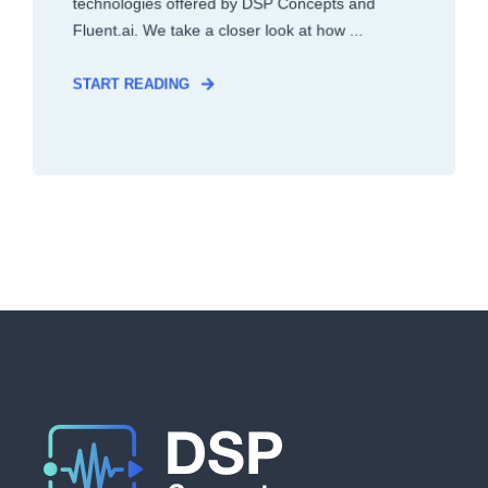
technologies offered by DSP Concepts and
Fluent.ai. We take a closer look at how ...
START READING