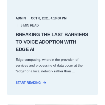
ADMIN
OCT 8, 2021, 4:10:00 PM
5 MIN READ
BREAKING THE LAST BARRIERS
TO VOICE ADOPTION WITH
EDGE AI
Edge computing, wherein the provision of
services and processing of data occur at the
“edge” of a local network rather than ...
START READING