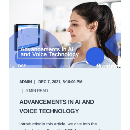
ADMIN
DEC 7, 2021, 5:10:00 PM
9 MIN READ
ADVANCEMENTS IN AI AND
VOICE TECHNOLOGY
IntroductionIn this article, we dive into the