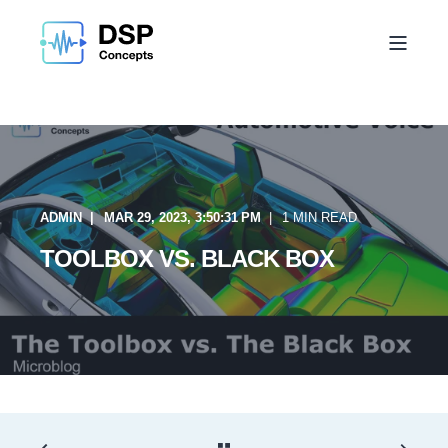
ADMIN
MAR 29, 2023, 3:50:31 PM
1 MIN READ
TOOLBOX VS. BLACK BOX