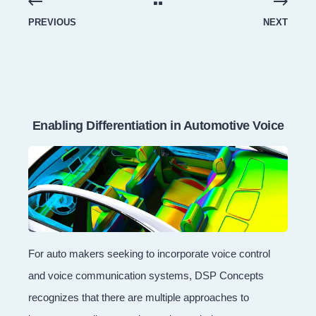
PREVIOUS
NEXT
Enabling Differentiation in Automotive Voice
For auto makers seeking to incorporate voice control
and voice communication systems, DSP Concepts
recognizes that there are multiple approaches to