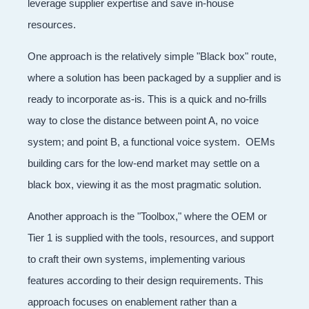
leverage supplier expertise and save in-house
resources.
One approach is the relatively simple "Black box" route,
where a solution has been packaged by a supplier and is
ready to incorporate as-is. This is a quick and no-frills
way to close the distance between point A, no voice
system; and point B, a functional voice system. OEMs
building cars for the low-end market may settle on a
black box, viewing it as the most pragmatic solution.
Another approach is the "Toolbox," where the OEM or
Tier 1 is supplied with the tools, resources, and support
to craft their own systems, implementing various
features according to their design requirements. This
approach focuses on enablement rather than a