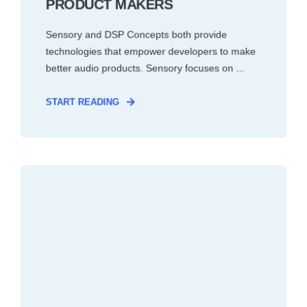
PRODUCT MAKERS
Sensory and DSP Concepts both provide
technologies that empower developers to make
better audio products. Sensory focuses on ...
START READING