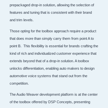
prepackaged drop-in solution, allowing the selection of
features and tuning that is consistent with their brand
and trim levels.
Those opting for the toolbox approach require a product
that does more than simply carry them from point A to
point B. This flexibility is essential for brands crafting the
kind of rich and individualized customer experience that
extends beyond that of a drop-in solution. A toolbox
unlocks differentiation, enabling auto makers to design
automotive voice systems that stand out from the
competition.
The Audio Weaver development platform is at the center
of the toolbox offered by DSP Concepts, presenting