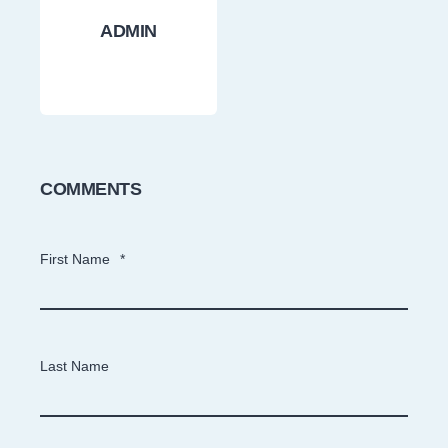
ADMIN
COMMENTS
First Name
*
Last Name