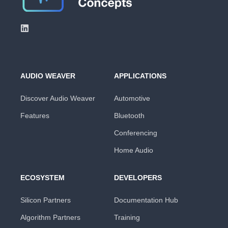
AUDIO WEAVER
APPLICATIONS
Discover Audio Weaver
Automotive
Features
Bluetooth
Conferencing
Home Audio
ECOSYSTEM
DEVELOPERS
Silicon Partners
Documentation Hub
Algorithm Partners
Training