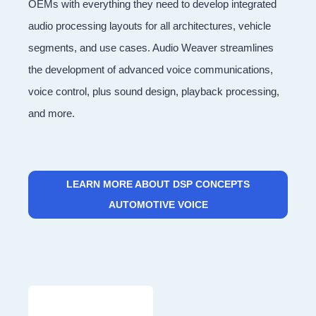
OEMs with everything they need to develop integrated
audio processing layouts for all architectures, vehicle
segments, and use cases. Audio Weaver streamlines
the development of advanced voice communications,
voice control, plus sound design, playback processing,
and more.
LEARN MORE ABOUT DSP CONCEPTS
AUTOMOTIVE VOICE