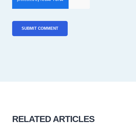
RELATED ARTICLES