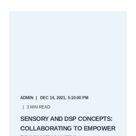
ADMIN
DEC 14, 2021, 5:10:00 PM
3 MIN READ
SENSORY AND DSP CONCEPTS:
COLLABORATING TO EMPOWER