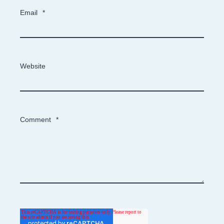
Email
*
Website
Comment
*